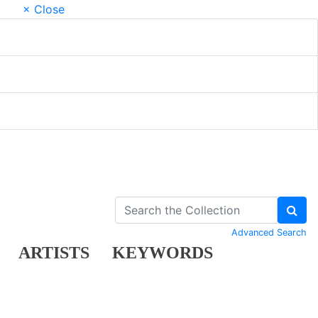
× Close
Advanced Search
ARTISTS
KEYWORDS