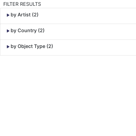
FILTER RESULTS
by Artist (2)
by Country (2)
by Object Type (2)
Skip to Content