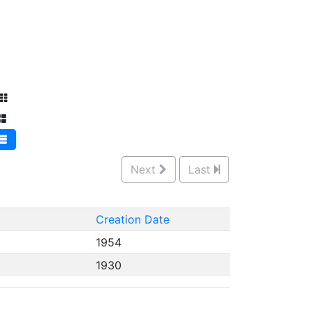
Next
Last
Creation Date
1954
1930