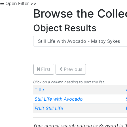
☰ Open Filter >>
Browse the Colle
Object Results
First
Previous
Click on a column heading to sort the list.
Title
Still Life with Avocado
Fruit Still Life
Your current search criteria is: Keyword is