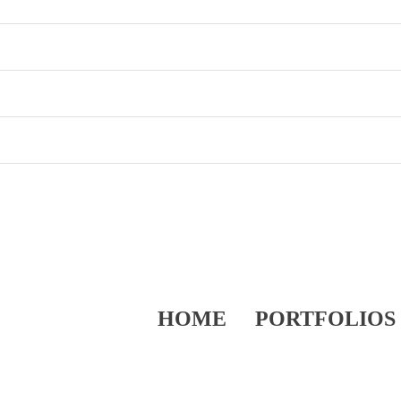
HOME
PORTFOLIOS