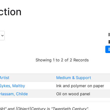
ction
Showing 1 to 2 of 2 Records
Artist
Medium & Support
Sykes, Maltby
Ink and polymer on paper
Hassam, Childe
Oil on wood panel
 "NH" and [Object]Century is "Twentieth Century".