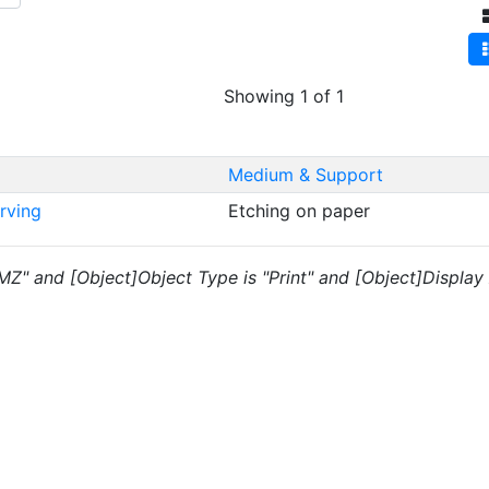
Showing 1 of 1
Medium & Support
Irving
Etching on paper
"MZ" and [Object]Object Type is "Print" and [Object]Display A