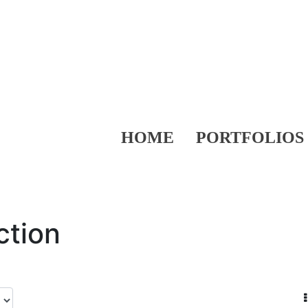
HOME
PORTFOLIOS
ction