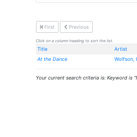
First
Previous
Click on a column heading to sort the list.
Title
Artist
At the Dance
Wolfson, 
Your current search criteria is: Keyword is 