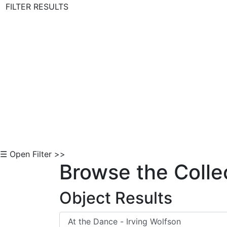
FILTER RESULTS
Skip to Content
☰ Open Filter >>
Browse the Colle
Object Results