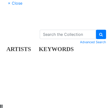
× Close
Advanced Search
ARTISTS
KEYWORDS