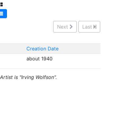
Next
Last
Creation Date
about 1940
rtist is "Irving Wolfson".