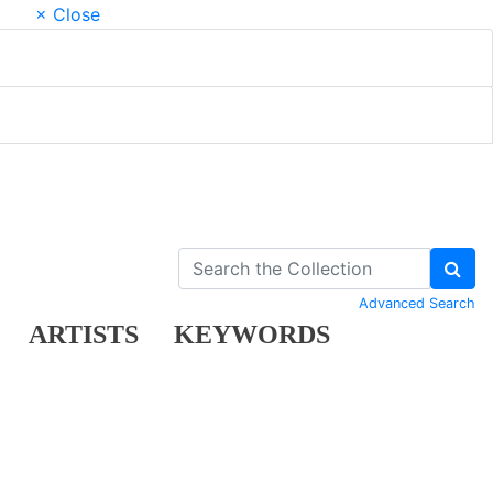
× Close
Advanced Search
ARTISTS
KEYWORDS