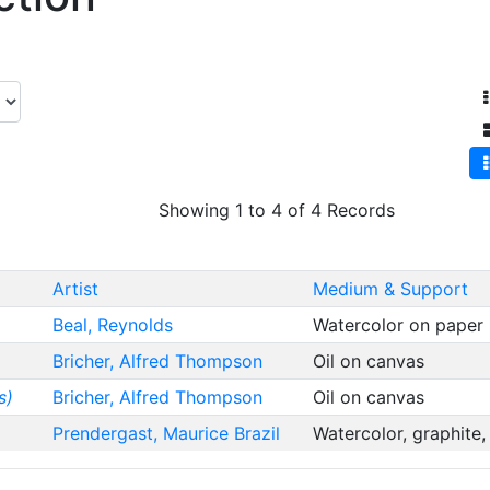
Showing 1 to 4 of 4 Records
Artist
Medium & Support
Beal, Reynolds
Watercolor on paper
Bricher, Alfred Thompson
Oil on canvas
s)
Bricher, Alfred Thompson
Oil on canvas
Prendergast, Maurice Brazil
Watercolor, graphite