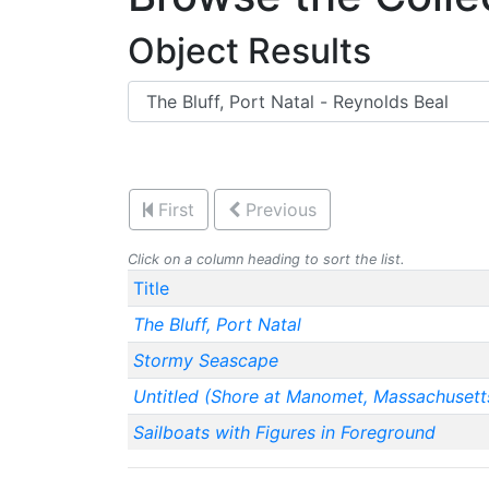
Object Results
First
Previous
Click on a column heading to sort the list.
Title
The Bluff, Port Natal
Stormy Seascape
Untitled (Shore at Manomet, Massachusett
Sailboats with Figures in Foreground