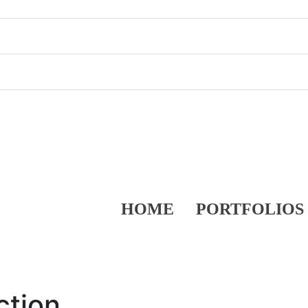
HOME
PORTFOLIOS
ction