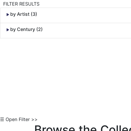
FILTER RESULTS
by Artist (3)
by Century (2)
Skip to Content
☰ Open Filter >>
Browse the Colle