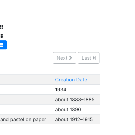
Next
Last
Creation Date
1934
about 1883–1885
about 1890
, and pastel on paper
about 1912–1915