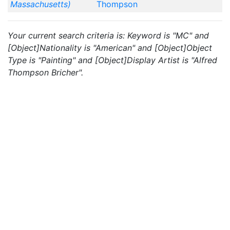
Massachusetts)
Thompson
Your current search criteria is: Keyword is "MC" and
[Object]Nationality is "American" and [Object]Object
Type is "Painting" and [Object]Display Artist is "Alfred
Thompson Bricher".