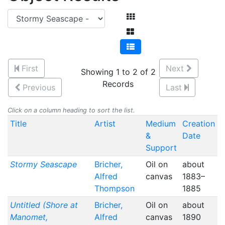
First
Next
Showing 1 to 2 of 2
Records
Previous
Last
Click on a column heading to sort the list.
Title
Artist
Medium
Creation
&
Date
Support
Stormy Seascape
Bricher,
Oil on
about
Alfred
canvas
1883–
Thompson
1885
Untitled (Shore at
Bricher,
Oil on
about
Manomet,
Alfred
canvas
1890