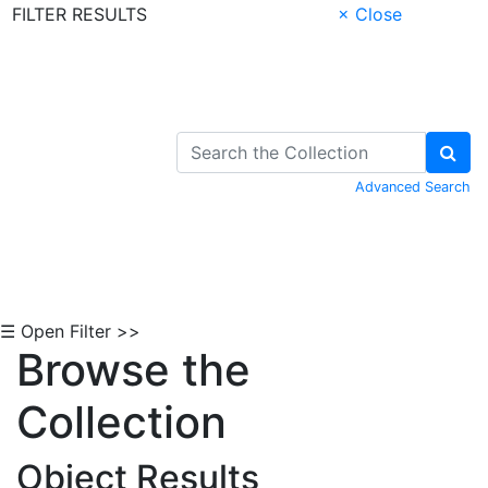
FILTER RESULTS
× Close
Skip to Content
Advanced Search
☰ Open Filter >>
Browse the
Collection
Object Results