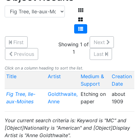
First
Next
Showing 1 of
1
Previous
Last
Click on a column heading to sort the list.
Title
Artist
Medium &
Creation
Support
Date
Fig Tree, Ile-
Goldthwaite,
Etching on
about
aux-Moines
Anne
paper
1909
Your current search criteria is: Keyword is "MC" and
[Object]Nationality is "American" and [Object]Display
Artist is "Anne Goldthwaite".