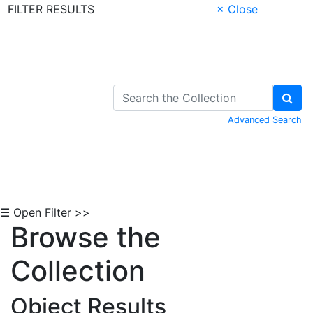
FILTER RESULTS
× Close
Skip to Content
Advanced Search
☰ Open Filter >>
Browse the
Collection
Object Results