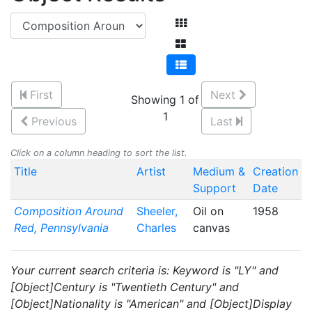
First
Next
Showing 1 of
1
Previous
Last
Click on a column heading to sort the list.
Title
Artist
Medium &
Creation
Support
Date
Composition Around
Sheeler,
Oil on
1958
Red, Pennsylvania
Charles
canvas
Your current search criteria is: Keyword is "LY" and
[Object]Century is "Twentieth Century" and
[Object]Nationality is "American" and [Object]Display