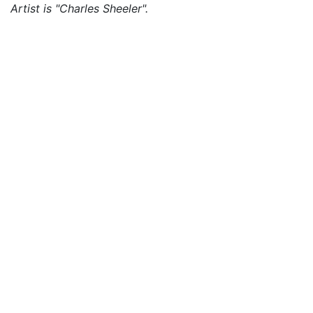
Artist is "Charles Sheeler".