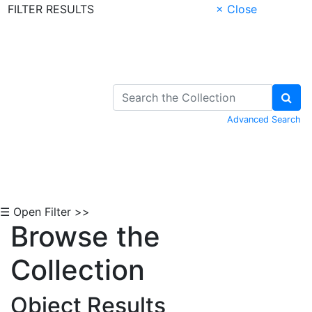
FILTER RESULTS
× Close
Skip to Content
Advanced Search
☰ Open Filter >>
Browse the
Collection
Object Results