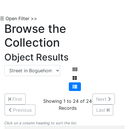
☰ Open Filter >>
Browse the
Collection
Object Results
First
Next
Showing 1 to 24 of 24
Records
Previous
Last
Click on a column heading to sort the list.