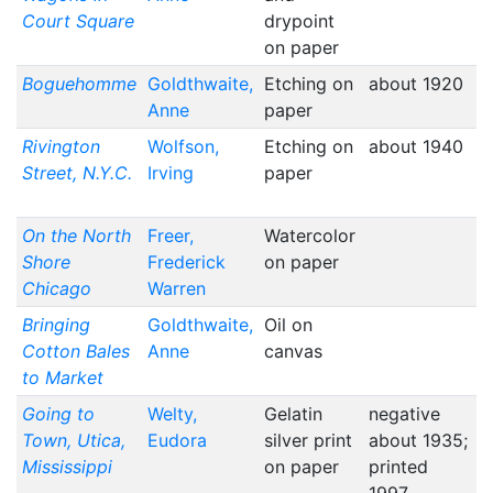
Court Square
drypoint
on paper
Boguehomme
Goldthwaite,
Etching on
about 1920
Anne
paper
Rivington
Wolfson,
Etching on
about 1940
Street, N.Y.C.
Irving
paper
On the North
Freer,
Watercolor
Shore
Frederick
on paper
Chicago
Warren
Bringing
Goldthwaite,
Oil on
Cotton Bales
Anne
canvas
to Market
Going to
Welty,
Gelatin
negative
Town, Utica,
Eudora
silver print
about 1935;
Mississippi
on paper
printed