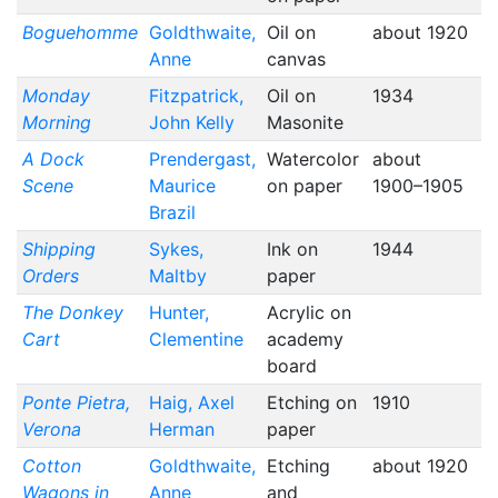
Boguehomme
Goldthwaite,
Oil on
about 1920
Anne
canvas
Monday
Fitzpatrick,
Oil on
1934
Morning
John Kelly
Masonite
A Dock
Prendergast,
Watercolor
about
Scene
Maurice
on paper
1900–1905
Brazil
Shipping
Sykes,
Ink on
1944
Orders
Maltby
paper
The Donkey
Hunter,
Acrylic on
Cart
Clementine
academy
board
Ponte Pietra,
Haig, Axel
Etching on
1910
Verona
Herman
paper
Cotton
Goldthwaite,
Etching
about 1920
Wagons in
Anne
and