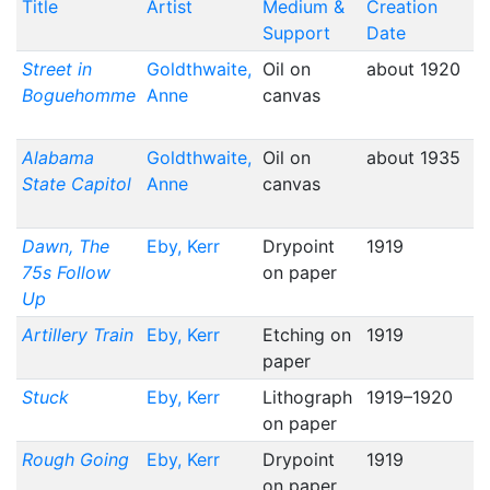
Title
Artist
Medium &
Creation
Support
Date
Street in
Goldthwaite,
Oil on
about 1920
Boguehomme
Anne
canvas
Alabama
Goldthwaite,
Oil on
about 1935
State Capitol
Anne
canvas
Dawn, The
Eby, Kerr
Drypoint
1919
75s Follow
on paper
Up
Artillery Train
Eby, Kerr
Etching on
1919
paper
Stuck
Eby, Kerr
Lithograph
1919–1920
on paper
Rough Going
Eby, Kerr
Drypoint
1919
on paper