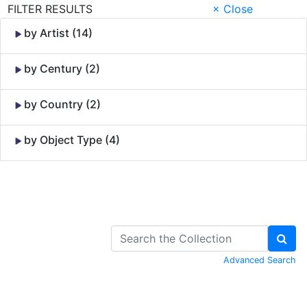
FILTER RESULTS
× Close
by Artist (14)
by Century (2)
by Country (2)
by Object Type (4)
Skip to Content
Advanced Search