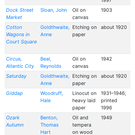
1997
Dock Street
Sloan, John
Oil on
1903
Market
canvas
Cotton
Goldthwaite,
Etching on
about 1920
Wagons in
Anne
paper
Court Square
Circus,
Beal,
Oil on
1942
Atlantic City
Reynolds
canvas
Saturday
Goldthwaite,
Etching on
about 1920
Anne
paper
Giddap
Woodruff,
Linocut on
1931–1946;
Hale
heavy laid
printed
paper
1996
Ozark
Benton,
Oil and
1949
Autumn
Thomas
tempera
Hart
on wood