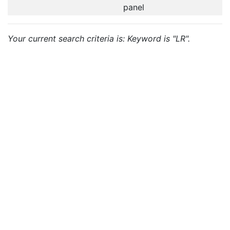
panel
Your current search criteria is: Keyword is "LR".