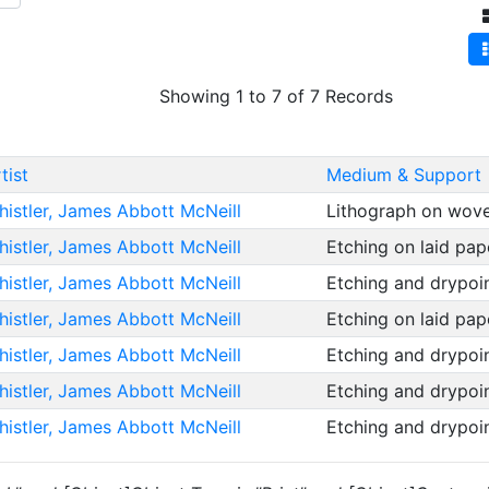
Showing 1 to 7 of 7 Records
tist
Medium & Support
istler, James Abbott McNeill
Lithograph on wov
istler, James Abbott McNeill
Etching on laid pa
istler, James Abbott McNeill
Etching and drypoi
istler, James Abbott McNeill
Etching on laid pa
istler, James Abbott McNeill
Etching and drypoi
istler, James Abbott McNeill
Etching and drypoi
istler, James Abbott McNeill
Etching and drypoi