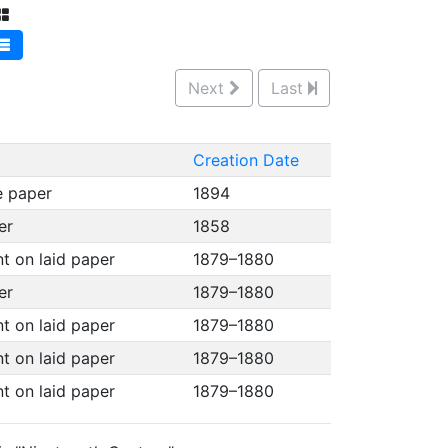
Next
Last
Creation Date
e paper
1894
per
1858
nt on laid paper
1879–1880
per
1879–1880
nt on laid paper
1879–1880
nt on laid paper
1879–1880
nt on laid paper
1879–1880