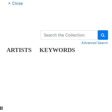
× Close
Advanced Search
ARTISTS
KEYWORDS