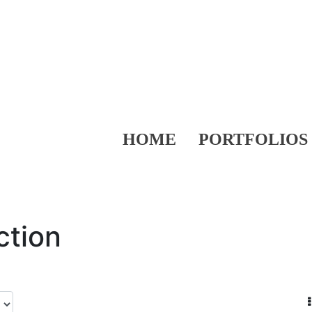
HOME
PORTFOLIOS
ction