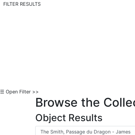
FILTER RESULTS
Skip to Content
☰ Open Filter >>
Browse the Colle
Object Results