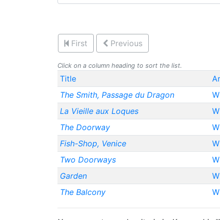
First
Previous
Click on a column heading to sort the list.
Title
Ar
The Smith, Passage du Dragon
Wh
La Vieille aux Loques
Wh
The Doorway
Wh
Fish-Shop, Venice
Wh
Two Doorways
Wh
Garden
Wh
The Balcony
Wh