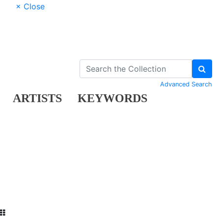
× Close
Advanced Search
ARTISTS
KEYWORDS