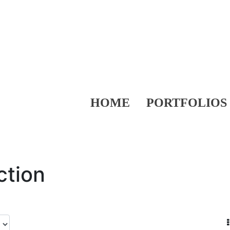
HOME
PORTFOLIOS
ction