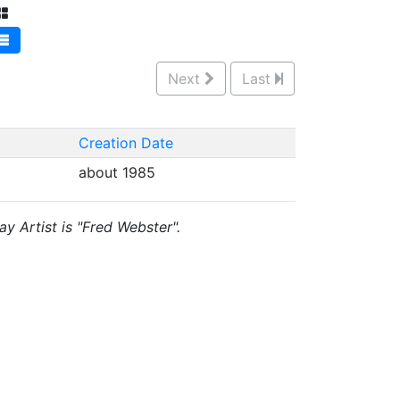
Next
Last
Creation Date
about 1985
ay Artist is "Fred Webster".