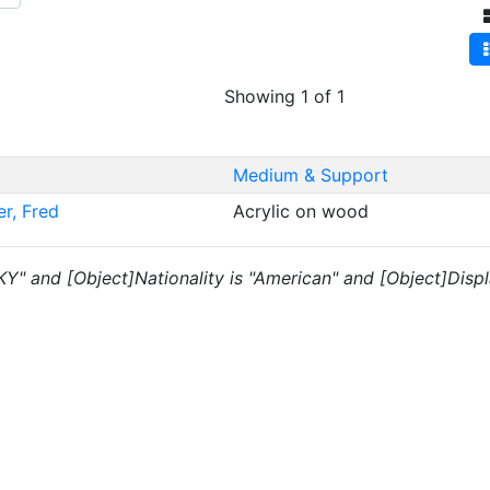
Showing 1 of 1
Medium & Support
er, Fred
Acrylic on wood
"KY" and [Object]Nationality is "American" and [Object]Displ