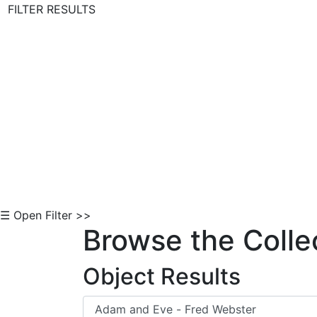
FILTER RESULTS
Skip to Content
☰ Open Filter >>
Browse the Colle
Object Results