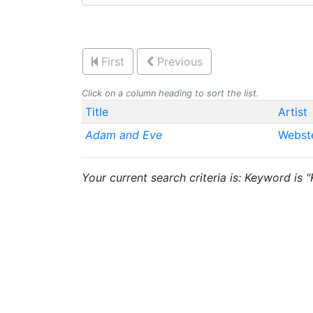
First
Previous
Click on a column heading to sort the list.
Title
Artist
Adam and Eve
Webst
Your current search criteria is: Keyword is 