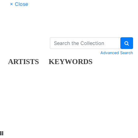
× Close
Advanced Search
ARTISTS
KEYWORDS