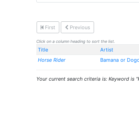
First
Previous
Click on a column heading to sort the list.
Title
Artist
Horse Rider
Bamana or Dog
Your current search criteria is: Keyword is 