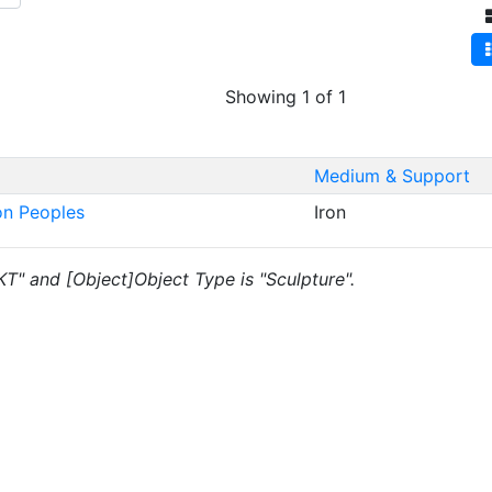
Showing 1 of 1
Medium & Support
on Peoples
Iron
"KT" and [Object]Object Type is "Sculpture".