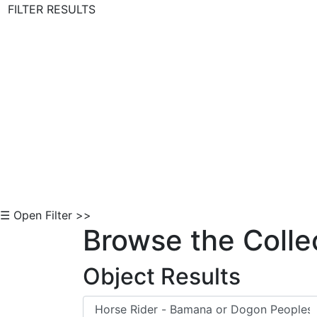
FILTER RESULTS
Skip to Content
☰ Open Filter >>
Browse the Colle
Object Results