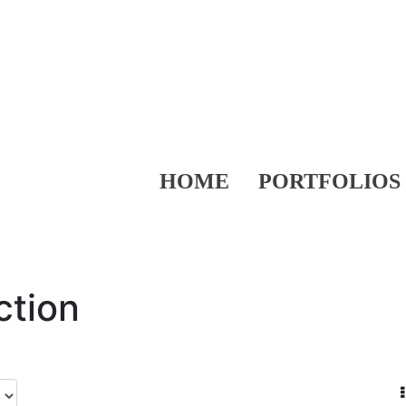
HOME
PORTFOLIOS
ction