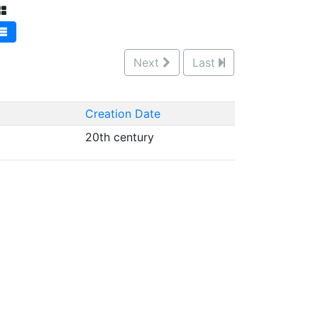
Next
Last
Creation Date
20th century