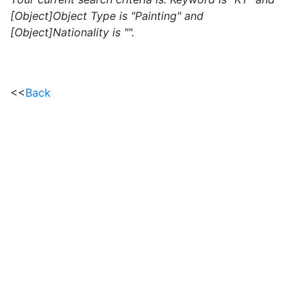
[Object]Object Type is "Painting" and
[Object]Nationality is "".
<<
Back