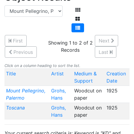
First
Next
Showing 1 to 2 of 2
Records
Previous
Last
Click on a column heading to sort the list.
Title
Artist
Medium &
Creation
Support
Date
Mount Pellegrino,
Grohs,
Woodcut on
1925
Palermo
Hans
paper
Toscana
Grohs,
Woodcut on
1925
Hans
paper
Your current search criteria is: Keyword is "KD" and