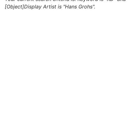
[Object]Display Artist is "Hans Grohs".