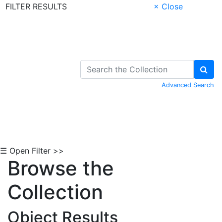
FILTER RESULTS
× Close
Skip to Content
Advanced Search
☰ Open Filter >>
Browse the
Collection
Object Results