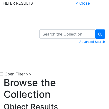
FILTER RESULTS
× Close
Skip to Content
Advanced Search
☰ Open Filter >>
Browse the
Collection
Object Results