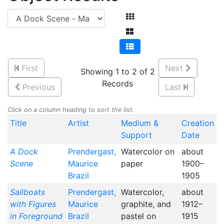
First
Next
Showing 1 to 2 of 2
Records
Previous
Last
Click on a column heading to sort the list.
Title
Artist
Medium &
Creation
Support
Date
A Dock
Prendergast,
Watercolor on
about
Scene
Maurice
paper
1900–
Brazil
1905
Sailboats
Prendergast,
Watercolor,
about
with Figures
Maurice
graphite, and
1912–
in Foreground
Brazil
pastel on
1915