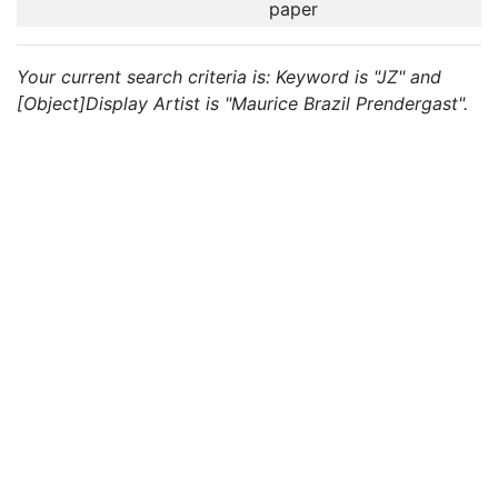
paper
Your current search criteria is: Keyword is "JZ" and
[Object]Display Artist is "Maurice Brazil Prendergast".