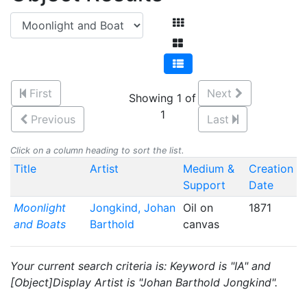
First
Next
Showing 1 of
1
Previous
Last
Click on a column heading to sort the list.
Title
Artist
Medium &
Creation
Support
Date
Moonlight
Jongkind, Johan
Oil on
1871
and Boats
Barthold
canvas
Your current search criteria is: Keyword is "IA" and
[Object]Display Artist is "Johan Barthold Jongkind".