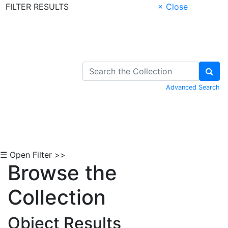
FILTER RESULTS
× Close
Skip to Content
Advanced Search
☰ Open Filter >>
Browse the
Collection
Object Results