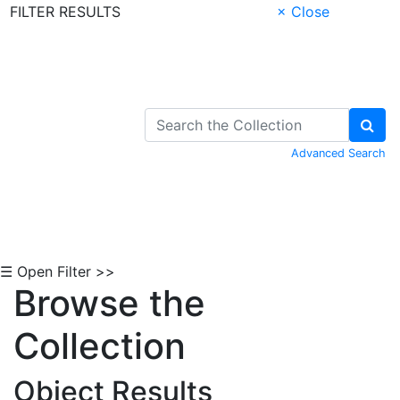
FILTER RESULTS
× Close
Skip to Content
Advanced Search
☰ Open Filter >>
Browse the
Collection
Object Results