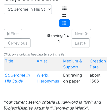
First
Next
Showing 1 of
1
Previous
Last
Click on a column heading to sort the list.
Title
Artist
Medium &
Creation
Support
Date
St. Jerome in
Wierix,
Engraving
about
His Study
Hieronymus
on paper
1566
Your current search criteria is: Keyword is "GW" and
[Object]Display Artist is "Hieronymus Wierix".