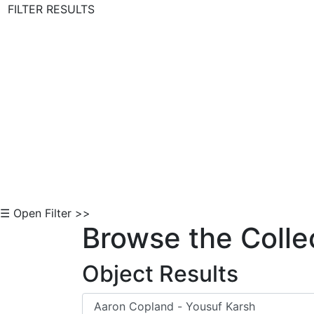
FILTER RESULTS
Skip to Content
☰ Open Filter >>
Browse the Colle
Object Results