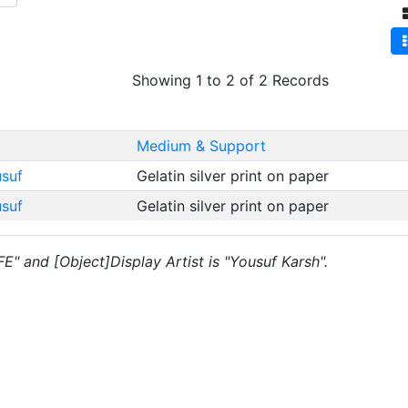
Showing 1 to 2 of 2 Records
Medium & Support
usuf
Gelatin silver print on paper
usuf
Gelatin silver print on paper
FE" and [Object]Display Artist is "Yousuf Karsh".