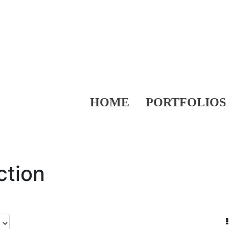
HOME
PORTFOLIOS
ction