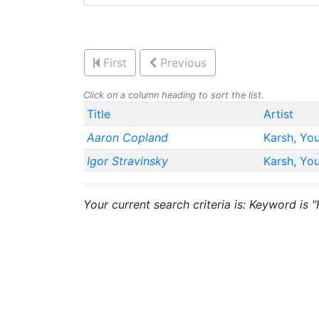
First
Previous
Click on a column heading to sort the list.
Title
Artist
Aaron Copland
Karsh, Yo
Igor Stravinsky
Karsh, Yo
Your current search criteria is: Keyword is "