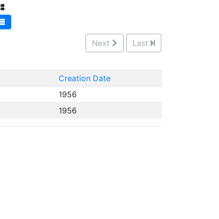
Next
Last
Creation Date
1956
1956