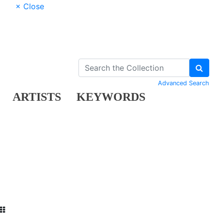
× Close
Advanced Search
ARTISTS
KEYWORDS