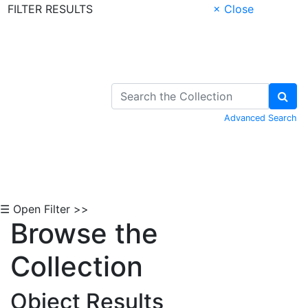
FILTER RESULTS
× Close
Skip to Content
Advanced Search
☰ Open Filter >>
Browse the
Collection
Object Results