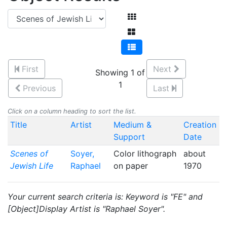
First
Next
Showing 1 of
1
Previous
Last
Click on a column heading to sort the list.
Title
Artist
Medium &
Creation
Support
Date
Scenes of
Soyer,
Color lithograph
about
Jewish Life
Raphael
on paper
1970
Your current search criteria is: Keyword is "FE" and
[Object]Display Artist is "Raphael Soyer".