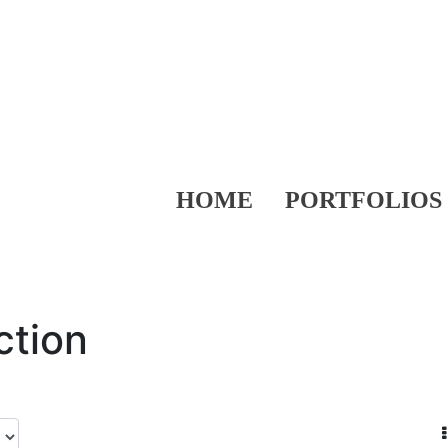
HOME
PORTFOLIOS
ction