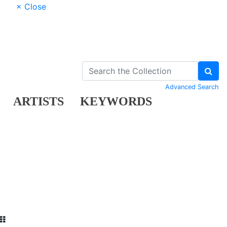
× Close
Advanced Search
ARTISTS
KEYWORDS