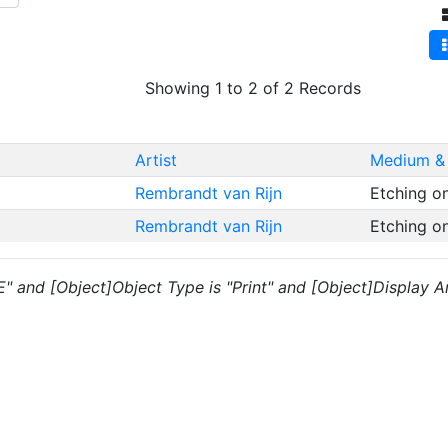
Showing 1 to 2 of 2 Records
Artist
Medium &
Rembrandt van Rijn
Etching o
Rembrandt van Rijn
Etching o
"E" and [Object]Object Type is "Print" and [Object]Display Ar