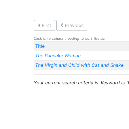
First
Previous
Click on a column heading to sort the list.
Title
The Pancake Woman
The Virgin and Child with Cat and Snake
Your current search criteria is: Keyword is 