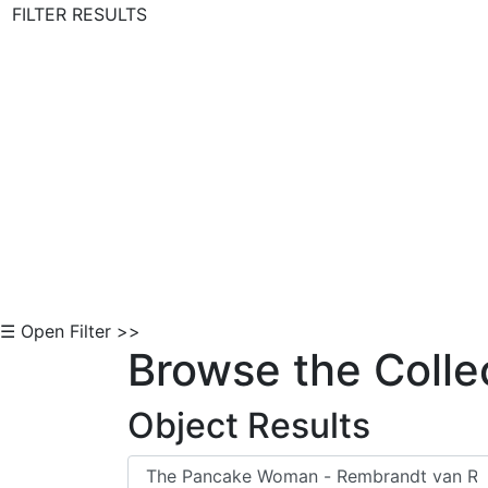
FILTER RESULTS
Skip to Content
☰ Open Filter >>
Browse the Colle
Object Results