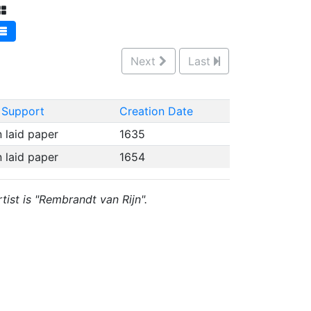
Next
Last
 Support
Creation Date
n laid paper
1635
n laid paper
1654
tist is "Rembrandt van Rijn".