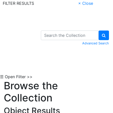
FILTER RESULTS
× Close
Skip to Content
Advanced Search
☰ Open Filter >>
Browse the
Collection
Object Results