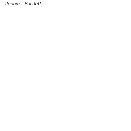
"Jennifer Bartlett".