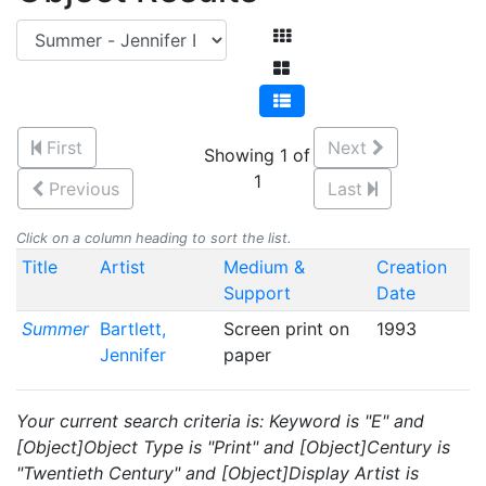
First
Next
Showing 1 of
1
Previous
Last
Click on a column heading to sort the list.
Title
Artist
Medium &
Creation
Support
Date
Summer
Bartlett,
Screen print on
1993
Jennifer
paper
Your current search criteria is: Keyword is "E" and
[Object]Object Type is "Print" and [Object]Century is
"Twentieth Century" and [Object]Display Artist is