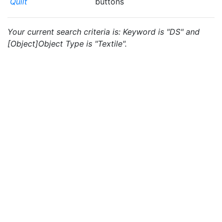
Quilt
buttons
Your current search criteria is: Keyword is "DS" and
[Object]Object Type is "Textile".