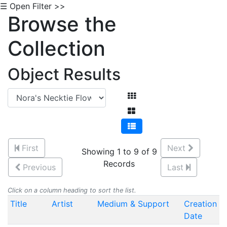
☰ Open Filter >>
Browse the
Collection
Object Results
First
Next
Showing 1 to 9 of 9
Records
Previous
Last
Click on a column heading to sort the list.
Title
Artist
Medium & Support
Creation
Date