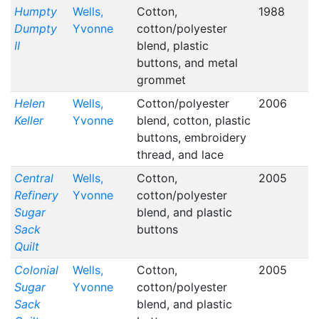
Humpty
Wells,
Cotton,
1988
Dumpty
Yvonne
cotton/polyester
II
blend, plastic
buttons, and metal
grommet
Helen
Wells,
Cotton/polyester
2006
Keller
Yvonne
blend, cotton, plastic
buttons, embroidery
thread, and lace
Central
Wells,
Cotton,
2005
Refinery
Yvonne
cotton/polyester
Sugar
blend, and plastic
Sack
buttons
Quilt
Colonial
Wells,
Cotton,
2005
Sugar
Yvonne
cotton/polyester
Sack
blend, and plastic