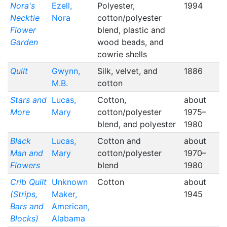
Nora's
Ezell,
Polyester,
1994
Necktie
Nora
cotton/polyester
Flower
blend, plastic and
Garden
wood beads, and
cowrie shells
Quilt
Gwynn,
Silk, velvet, and
1886
M.B.
cotton
Stars and
Lucas,
Cotton,
about
More
Mary
cotton/polyester
1975–
blend, and polyester
1980
Black
Lucas,
Cotton and
about
Man and
Mary
cotton/polyester
1970–
Flowers
blend
1980
Crib Quilt
Unknown
Cotton
about
(Strips,
Maker,
1945
Bars and
American,
Blocks)
Alabama