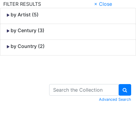
FILTER RESULTS
× Close
by Artist (5)
by Century (3)
by Country (2)
Skip to Content
Advanced Search