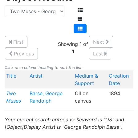
First
Next
Showing 1 of
1
Previous
Last
Click on a column heading to sort the list.
Title
Artist
Medium &
Creation
Support
Date
Two
Barse, George
Oil on
1894
Muses
Randolph
canvas
Your current search criteria is: Keyword is "DS" and
[Object]Display Artist is "George Randolph Barse".