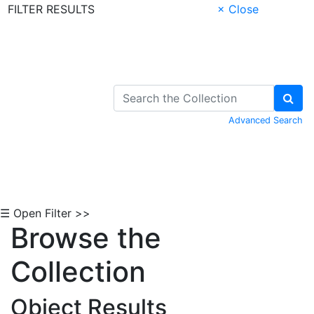
FILTER RESULTS
× Close
Skip to Content
Advanced Search
☰ Open Filter >>
Browse the
Collection
Object Results