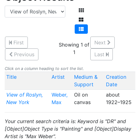
First
Next
Showing 1 of
1
Previous
Last
Click on a column heading to sort the list.
Title
Artist
Medium &
Creation
Support
Date
View of Roslyn,
Weber,
Oil on
about
New York
Max
canvas
1922–1925
Your current search criteria is: Keyword is "DR" and
[Object]Object Type is "Painting" and [Object]Display
Artist is "Max Weber".