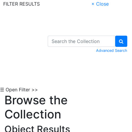
FILTER RESULTS
× Close
Skip to Content
Advanced Search
☰ Open Filter >>
Browse the
Collection
Object Results