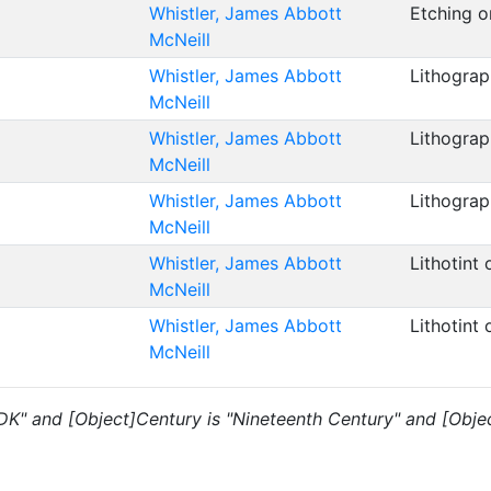
Whistler, James Abbott
Etching 
McNeill
Whistler, James Abbott
Lithogra
McNeill
Whistler, James Abbott
Lithograp
McNeill
Whistler, James Abbott
Lithograp
McNeill
Whistler, James Abbott
Lithotint
McNeill
Whistler, James Abbott
Lithotint
McNeill
"DK" and [Object]Century is "Nineteenth Century" and [Objec