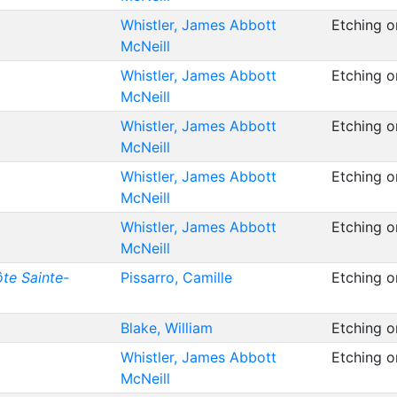
Whistler, James Abbott
Etching o
McNeill
Whistler, James Abbott
Etching o
McNeill
Whistler, James Abbott
Etching o
McNeill
Whistler, James Abbott
Etching o
McNeill
Whistler, James Abbott
Etching o
McNeill
te Sainte-
Pissarro, Camille
Etching 
Blake, William
Etching 
Whistler, James Abbott
Etching 
McNeill