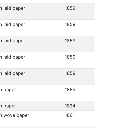
n laid paper
1859
n laid paper
1859
n laid paper
1859
n laid paper
1859
n laid paper
1859
on paper
1885
on paper
1824
on wove paper
1861