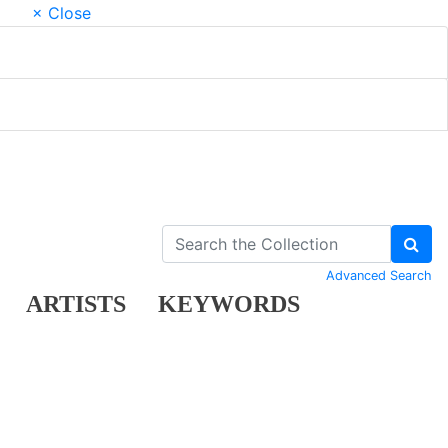
× Close
Advanced Search
ARTISTS
KEYWORDS