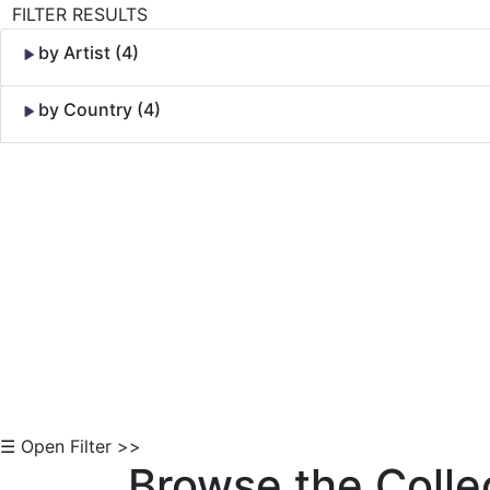
FILTER RESULTS
by Artist (4)
by Country (4)
Skip to Content
☰ Open Filter >>
Browse the Colle