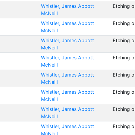
Whistler, James Abbott
Etching 
McNeill
Whistler, James Abbott
Etching 
McNeill
Whistler, James Abbott
Etching 
McNeill
Whistler, James Abbott
Etching 
McNeill
Whistler, James Abbott
Etching o
McNeill
Whistler, James Abbott
Etching o
McNeill
Whistler, James Abbott
Etching o
McNeill
Whistler, James Abbott
Etching o
McNeill