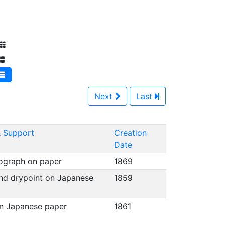
Next
Last
 Support
Creation
Date
hograph on paper
1869
nd drypoint on Japanese
1859
on Japanese paper
1861