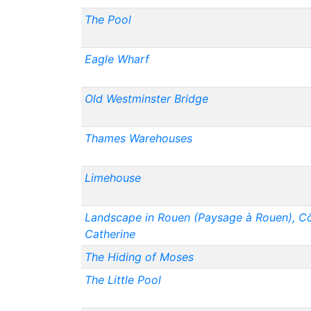
The Pool
Eagle Wharf
Old Westminster Bridge
Thames Warehouses
Limehouse
Landscape in Rouen (Paysage à Rouen), Cô
Catherine
The Hiding of Moses
The Little Pool