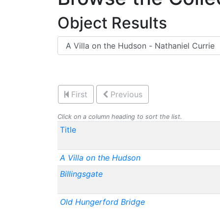
Object Results
First
Previous
Click on a column heading to sort the list.
Title
A Villa on the Hudson
Billingsgate
Old Hungerford Bridge