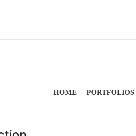
HOME
PORTFOLIOS
ction