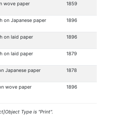
on wove paper
1859
ph on Japanese paper
1896
h on laid paper
1896
h on laid paper
1879
 on Japanese paper
1878
 on wove paper
1896
t]Object Type is "Print".