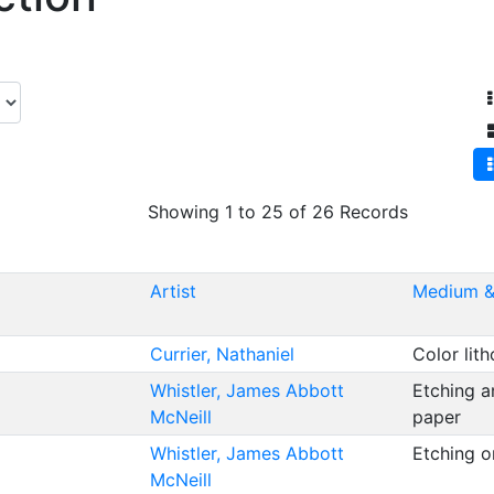
Showing 1 to 25 of 26 Records
Artist
Medium &
Currier, Nathaniel
Color lit
Whistler, James Abbott
Etching a
McNeill
paper
Whistler, James Abbott
Etching 
McNeill