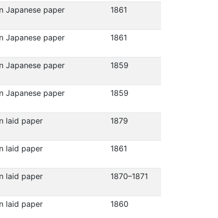
on Japanese paper
1861
on Japanese paper
1861
on Japanese paper
1859
on Japanese paper
1859
n laid paper
1879
n laid paper
1861
n laid paper
1870–1871
n laid paper
1860