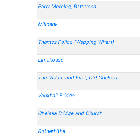
Early Morning, Battersea
Millbank
Thames Police (Wapping Wharf)
Limehouse
The "Adam and Eve", Old Chelsea
Vauxhall Bridge
Chelsea Bridge and Church
Rotherhithe