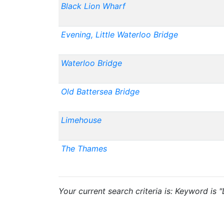
Black Lion Wharf
Evening, Little Waterloo Bridge
Waterloo Bridge
Old Battersea Bridge
Limehouse
The Thames
Your current search criteria is: Keyword is 