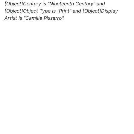
[Object]Century is "Nineteenth Century" and
[Object]Object Type is "Print" and [Object]Display
Artist is "Camille Pissarro".