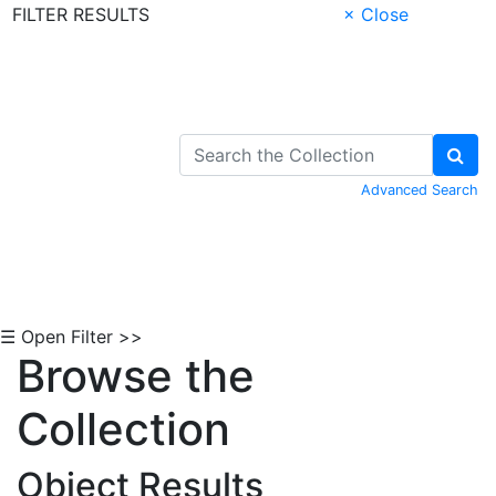
FILTER RESULTS
× Close
Skip to Content
Advanced Search
☰ Open Filter >>
Browse the
Collection
Object Results