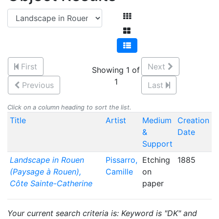
First
Next
Showing 1 of
1
Previous
Last
Click on a column heading to sort the list.
Title
Artist
Medium
Creation
&
Date
Support
Landscape in Rouen
Pissarro,
Etching
1885
(Paysage à Rouen),
Camille
on
Côte Sainte-Catherine
paper
Your current search criteria is: Keyword is "DK" and