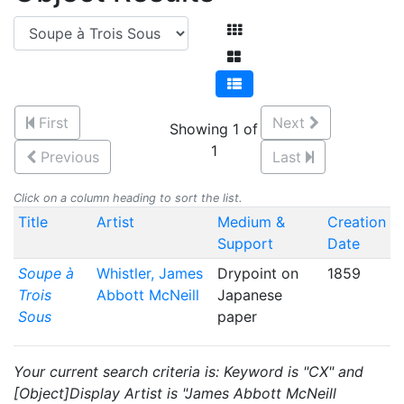
First
Next
Showing 1 of
1
Previous
Last
Click on a column heading to sort the list.
Title
Artist
Medium &
Creation
Support
Date
Soupe à
Whistler, James
Drypoint on
1859
Trois
Abbott McNeill
Japanese
Sous
paper
Your current search criteria is: Keyword is "CX" and
[Object]Display Artist is "James Abbott McNeill