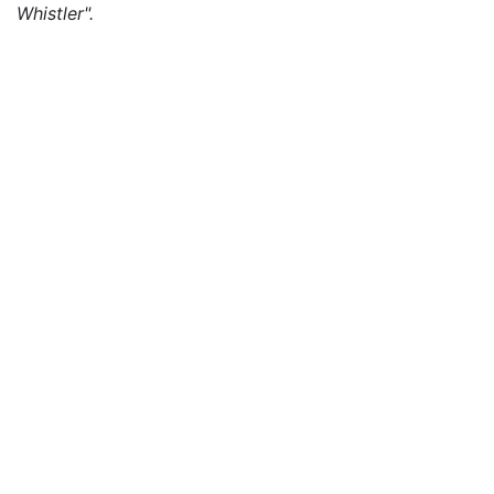
Whistler".