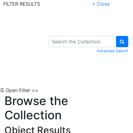
FILTER RESULTS
× Close
Skip to Content
Advanced Search
☰ Open Filter >>
Browse the
Collection
Object Results