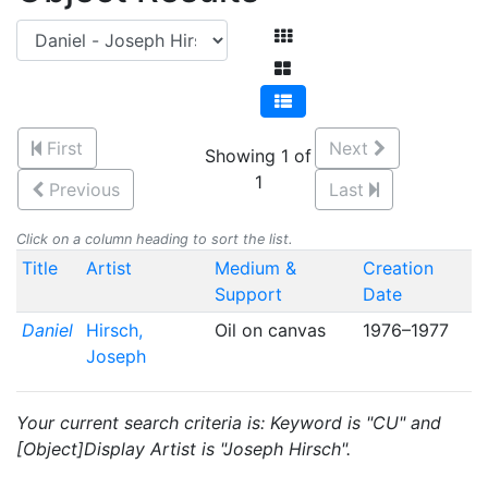
First
Next
Showing 1 of
1
Previous
Last
Click on a column heading to sort the list.
Title
Artist
Medium &
Creation
Support
Date
Daniel
Hirsch,
Oil on canvas
1976–1977
Joseph
Your current search criteria is: Keyword is "CU" and
[Object]Display Artist is "Joseph Hirsch".