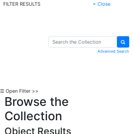
FILTER RESULTS
× Close
Skip to Content
Advanced Search
☰ Open Filter >>
Browse the
Collection
Object Results