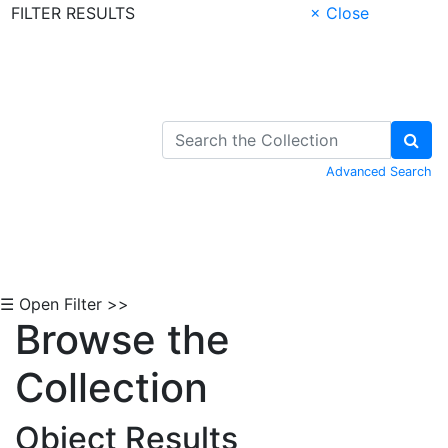
FILTER RESULTS
× Close
Skip to Content
Advanced Search
☰ Open Filter >>
Browse the
Collection
Object Results