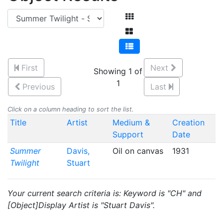
First
Next
Showing 1 of
1
Previous
Last
Click on a column heading to sort the list.
Title
Artist
Medium &
Creation
Support
Date
Summer
Davis,
Oil on canvas
1931
Twilight
Stuart
Your current search criteria is: Keyword is "CH" and
[Object]Display Artist is "Stuart Davis".