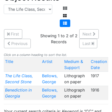
First
Next
Showing 1 to 2 of 2
Records
Previous
Last
Click on a column heading to sort the list.
Title
Artist
Medium &
Creation
Support
Date
The Life Class,
Bellows,
Lithograph
1917
Second Stone
George
on paper
Benediction in
Bellows,
Lithograph
1916
Georgia
George
on paper
Your current search criteria is: Keyword is "CC" and