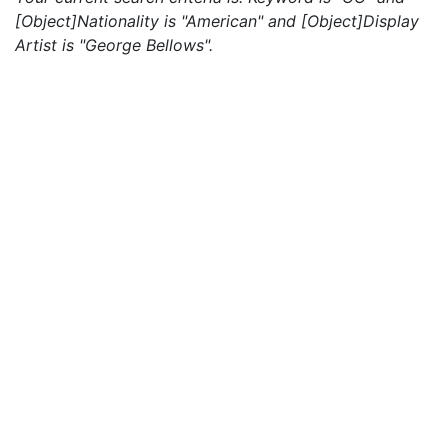
[Object]Nationality is "American" and [Object]Display
Artist is "George Bellows".