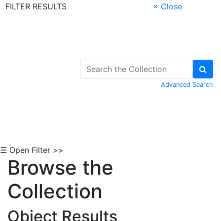
FILTER RESULTS
× Close
Skip to Content
Advanced Search
☰ Open Filter >>
Browse the
Collection
Object Results