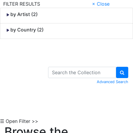
FILTER RESULTS
× Close
by Artist (2)
by Country (2)
Skip to Content
Advanced Search
☰ Open Filter >>
Browse the