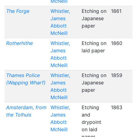
McNeill
The Forge
Whistler,
Etching on
1861
James
Japanese
Abbott
paper
McNeill
Rotherhithe
Whistler,
Etching on
1860
James
laid paper
Abbott
McNeill
Thames Police
Whistler,
Etching on
1859
(Wapping Wharf)
James
Japanese
Abbott
paper
McNeill
Amsterdam, from
Whistler,
Etching
1863
the Tolhuis
James
and
Abbott
drypoint
McNeill
on laid
paper