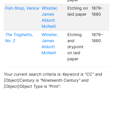
Fish-Shop, Venice
Whistler,
Etching on
1879–
James
laid paper
1880
Abbott
McNeill
The Traghetto,
Whistler,
Etching
1879–
No. 2
James
and
1880
Abbott
drypoint
McNeill
on laid
paper
Your current search criteria is: Keyword is "CC" and
[Object]Century is "Nineteenth Century" and
[Object]Object Type is "Print".