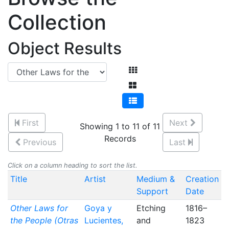
Collection
Object Results
First
Next
Showing 1 to 11 of 11
Records
Previous
Last
Click on a column heading to sort the list.
Title
Artist
Medium &
Creation
Support
Date
Other Laws for
Goya y
Etching
1816–
the People (Otras
Lucientes,
and
1823