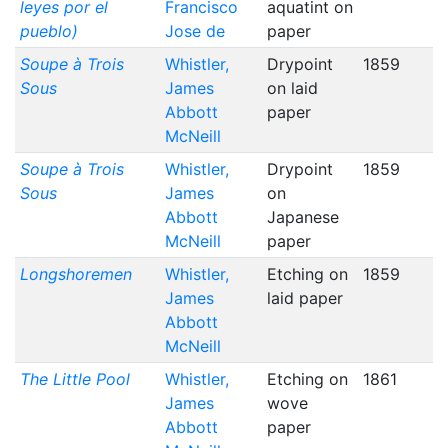
leyes por el
Francisco
aquatint on
pueblo)
Jose de
paper
Soupe à Trois
Whistler,
Drypoint
1859
Sous
James
on laid
Abbott
paper
McNeill
Soupe à Trois
Whistler,
Drypoint
1859
Sous
James
on
Abbott
Japanese
McNeill
paper
Longshoremen
Whistler,
Etching on
1859
James
laid paper
Abbott
McNeill
The Little Pool
Whistler,
Etching on
1861
James
wove
Abbott
paper