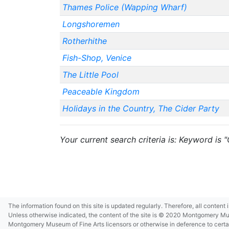
Thames Police (Wapping Wharf)
Longshoremen
Rotherhithe
Fish-Shop, Venice
The Little Pool
Peaceable Kingdom
Holidays in the Country, The Cider Party
Your current search criteria is: Keyword is
The information found on this site is updated regularly. Therefore, all content
Unless otherwise indicated, the content of the site is © 2020 Montgomery Museu
Montgomery Museum of Fine Arts licensors or otherwise in deference to certain 