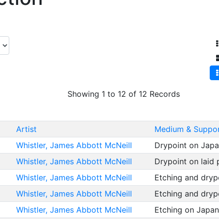
Showing 1 to 12 of 12 Records
Artist
Medium & Suppo
Whistler, James Abbott McNeill
Drypoint on Jap
Whistler, James Abbott McNeill
Drypoint on laid
Whistler, James Abbott McNeill
Etching and dryp
Whistler, James Abbott McNeill
Etching and dryp
Whistler, James Abbott McNeill
Etching on Japa