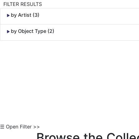
FILTER RESULTS
by Artist (3)
by Object Type (2)
Skip to Content
☰ Open Filter >>
Browse the Colle