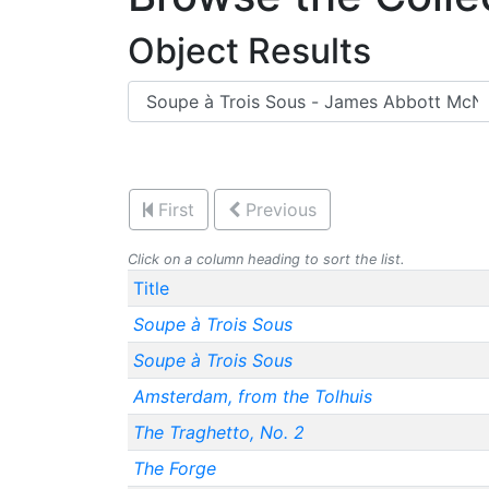
Object Results
First
Previous
Click on a column heading to sort the list.
Title
Soupe à Trois Sous
Soupe à Trois Sous
Amsterdam, from the Tolhuis
The Traghetto, No. 2
The Forge