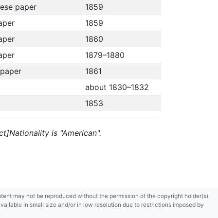
nese paper
1859
paper
1859
paper
1860
paper
1879–1880
 paper
1861
about 1830–1832
1853
t]Nationality is "American".
content may not be reproduced without the permission of the copyright holder(s).
ilable in small size and/or in low resolution due to restrictions imposed by