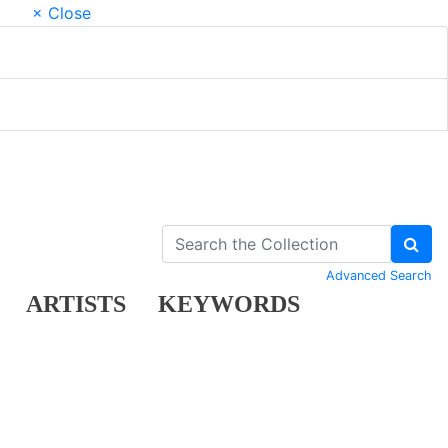
× Close
Advanced Search
ARTISTS
KEYWORDS