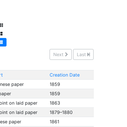
Next
Last
rt
Creation Date
anese paper
1859
 paper
1859
oint on laid paper
1863
oint on laid paper
1879–1880
nese paper
1861