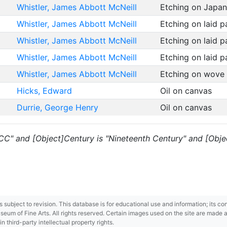
Whistler, James Abbott McNeill
Etching on Japa
Whistler, James Abbott McNeill
Etching on laid 
Whistler, James Abbott McNeill
Etching on laid 
Whistler, James Abbott McNeill
Etching on laid 
Whistler, James Abbott McNeill
Etching on wove
Hicks, Edward
Oil on canvas
Durrie, George Henry
Oil on canvas
 "CC" and [Object]Century is "Nineteenth Century" and [Objec
 is subject to revision. This database is for educational use and information; its 
m of Fine Arts. All rights reserved. Certain images used on the site are made ava
third-party intellectual property rights.