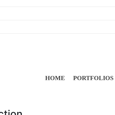
HOME
PORTFOLIOS
ction