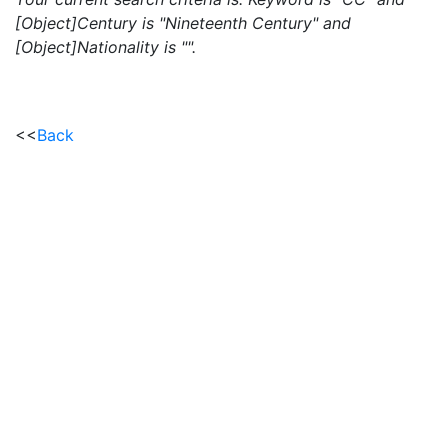
[Object]Century is "Nineteenth Century" and
[Object]Nationality is "".
<<
Back