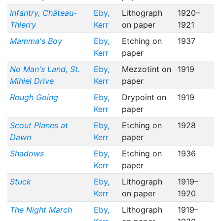
Infantry, Château-
Eby,
Lithograph
1920–
Thierry
Kerr
on paper
1921
Mamma's Boy
Eby,
Etching on
1937
Kerr
paper
No Man's Land, St.
Eby,
Mezzotint on
1919
Mihiel Drive
Kerr
paper
Rough Going
Eby,
Drypoint on
1919
Kerr
paper
Scout Planes at
Eby,
Etching on
1928
Dawn
Kerr
paper
Shadows
Eby,
Etching on
1936
Kerr
paper
Stuck
Eby,
Lithograph
1919–
Kerr
on paper
1920
The Night March
Eby,
Lithograph
1919–