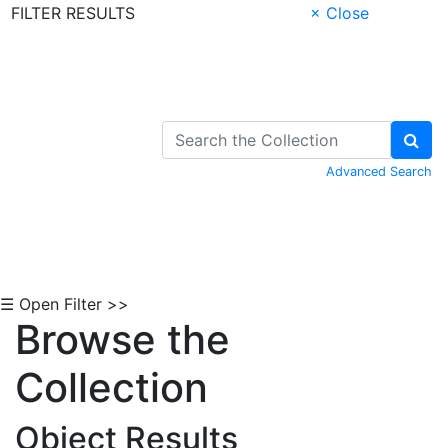
FILTER RESULTS
× Close
Skip to Content
Advanced Search
☰ Open Filter >>
Browse the
Collection
Object Results