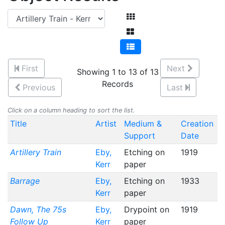
First
Next
Showing 1 to 13 of 13
Records
Previous
Last
Click on a column heading to sort the list.
Title
Artist
Medium &
Creation
Support
Date
Artillery Train
Eby,
Etching on
1919
Kerr
paper
Barrage
Eby,
Etching on
1933
Kerr
paper
Dawn, The 75s
Eby,
Drypoint on
1919
Follow Up
Kerr
paper