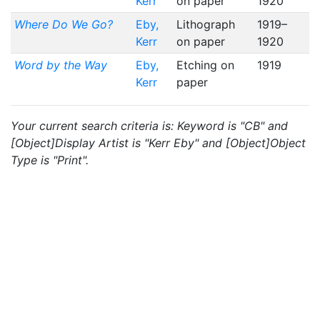
Kerr
on paper
1920
Where Do We Go?
Eby,
Lithograph
1919–
Kerr
on paper
1920
Word by the Way
Eby,
Etching on
1919
Kerr
paper
Your current search criteria is: Keyword is "CB" and
[Object]Display Artist is "Kerr Eby" and [Object]Object
Type is "Print".