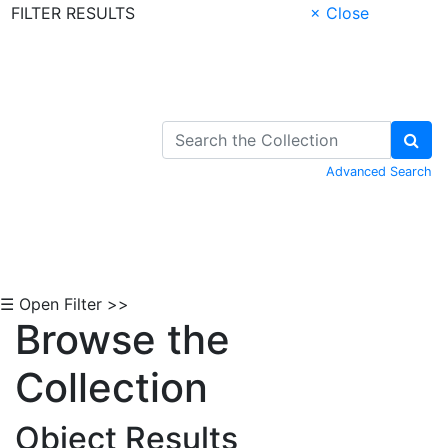
FILTER RESULTS
× Close
Skip to Content
Advanced Search
☰ Open Filter >>
Browse the
Collection
Object Results