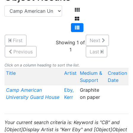
First
Next
Showing 1 of
1
Previous
Last
Click on a column heading to sort the list.
Title
Artist
Medium &
Creation
Support
Date
Camp American
Eby,
Graphite
University Guard House
Kerr
on paper
Your current search criteria is: Keyword is "CB" and
[Object]Display Artist is "Kerr Eby" and [Object]Object