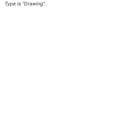
Type is "Drawing".