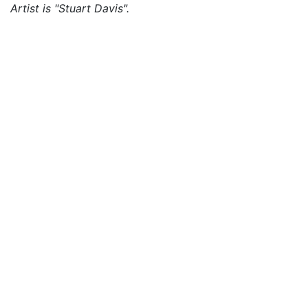
Artist is "Stuart Davis".