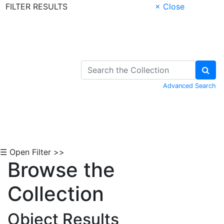
FILTER RESULTS
× Close
Skip to Content
Advanced Search
☰ Open Filter >>
Browse the
Collection
Object Results