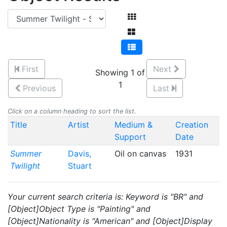
First
Next
Showing 1 of
1
Previous
Last
Click on a column heading to sort the list.
Title
Artist
Medium &
Creation
Support
Date
Summer
Davis,
Oil on canvas
1931
Twilight
Stuart
Your current search criteria is: Keyword is "BR" and
[Object]Object Type is "Painting" and
[Object]Nationality is "American" and [Object]Display