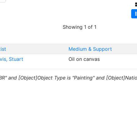
Showing 1 of 1
ist
Medium & Support
vis, Stuart
Oil on canvas
"BR" and [Object]Object Type is "Painting" and [Object]Nati