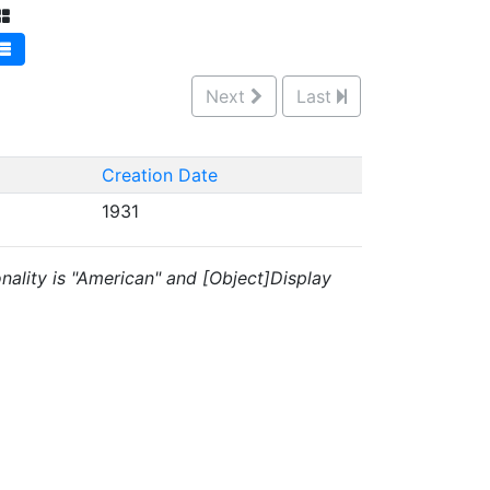
Next
Last
Creation Date
1931
onality is "American" and [Object]Display