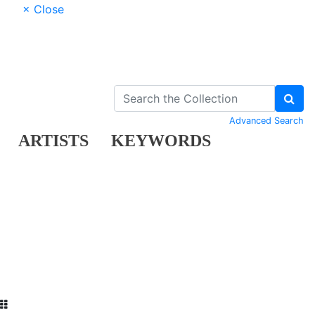
× Close
Advanced Search
ARTISTS
KEYWORDS