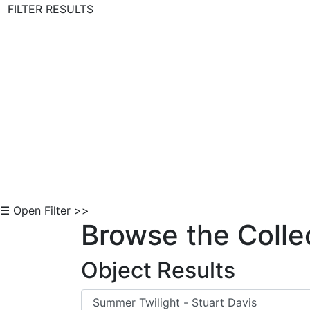
FILTER RESULTS
Skip to Content
☰ Open Filter >>
Browse the Colle
Object Results