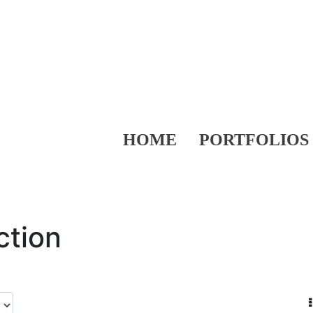
HOME
PORTFOLIOS
ction