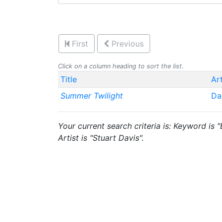
First
Previous
Click on a column heading to sort the list.
Title
Art
Summer Twilight
Da
Your current search criteria is: Keyword is 
Artist is "Stuart Davis".