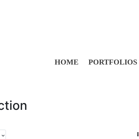
HOME
PORTFOLIOS
ction