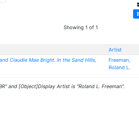
Showing 1 of 1
Artist
 and Claudie Mae Bright. In the Sand Hills,
Freeman,
Roland L.
"BR" and [Object]Display Artist is "Roland L. Freeman".