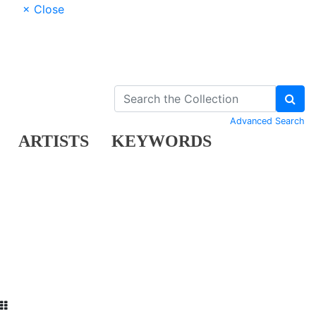
× Close
Advanced Search
ARTISTS
KEYWORDS