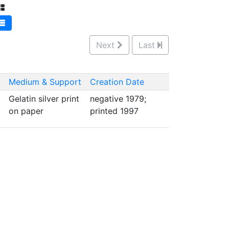
Next
Last
Medium & Support
Creation Date
Gelatin silver print
negative 1979;
on paper
printed 1997