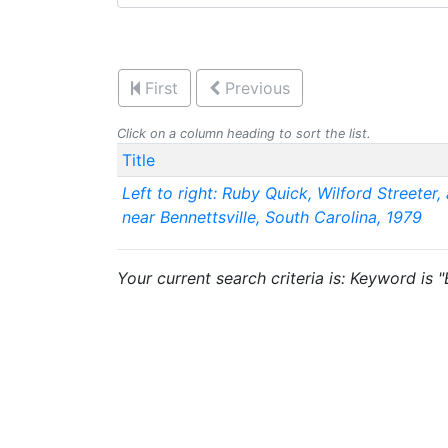
First
Previous
Click on a column heading to sort the list.
Title
Left to right: Ruby Quick, Wilford Streeter,
near Bennettsville, South Carolina, 1979
Your current search criteria is: Keyword is 