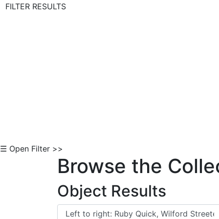
FILTER RESULTS
Skip to Content
☰ Open Filter >>
Browse the Colle
Object Results