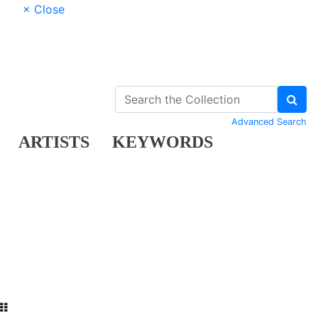
× Close
Advanced Search
ARTISTS
KEYWORDS