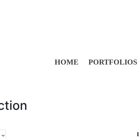
HOME
PORTFOLIOS
ction