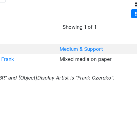
Showing 1 of 1
Medium & Support
 Frank
Mixed media on paper
"BR" and [Object]Display Artist is "Frank Ozereko".