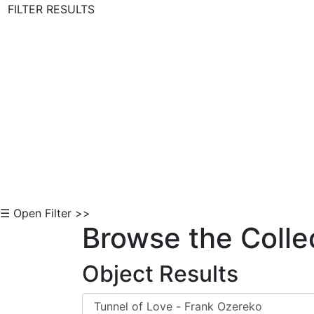
FILTER RESULTS
Skip to Content
☰ Open Filter >>
Browse the Colle
Object Results