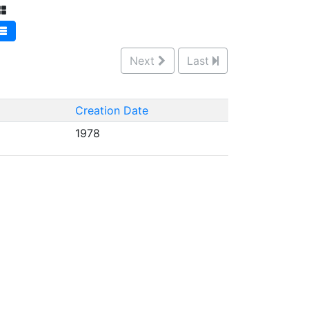
Next
Last
Creation Date
1978