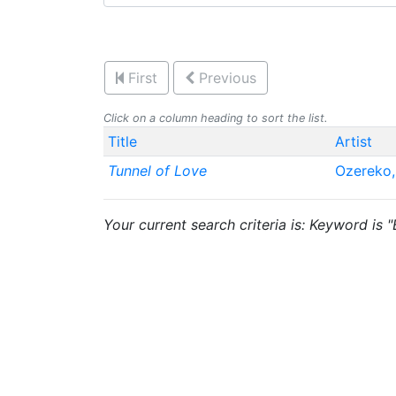
First
Previous
Click on a column heading to sort the list.
Title
Artist
Tunnel of Love
Ozereko,
Your current search criteria is: Keyword is 