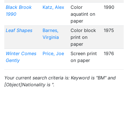
Black Brook
Katz, Alex
Color
1990
1990
aquatint on
paper
Leaf Shapes
Barnes,
Color block
1975
Virginia
print on
paper
Winter Comes
Price, Joe
Screen print
1976
Gently
on paper
Your current search criteria is: Keyword is "BM" and
[Object]Nationality is ".