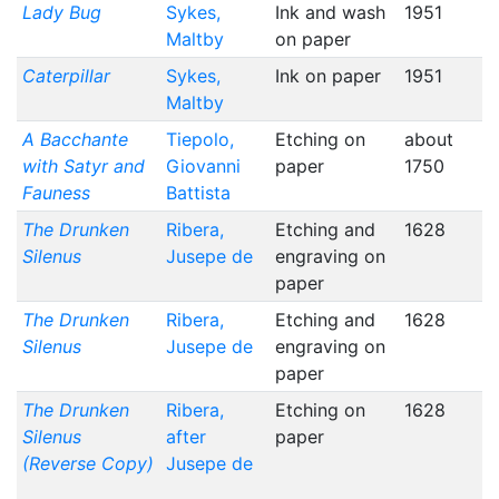
Lady Bug
Sykes,
Ink and wash
1951
Maltby
on paper
Caterpillar
Sykes,
Ink on paper
1951
Maltby
A Bacchante
Tiepolo,
Etching on
about
with Satyr and
Giovanni
paper
1750
Fauness
Battista
The Drunken
Ribera,
Etching and
1628
Silenus
Jusepe de
engraving on
paper
The Drunken
Ribera,
Etching and
1628
Silenus
Jusepe de
engraving on
paper
The Drunken
Ribera,
Etching on
1628
Silenus
after
paper
(Reverse Copy)
Jusepe de