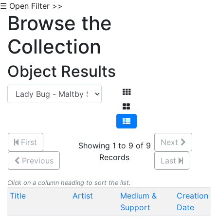
☰ Open Filter >>
Browse the
Collection
Object Results
First
Next
Showing 1 to 9 of 9
Records
Previous
Last
Click on a column heading to sort the list.
Title
Artist
Medium &
Creation
Support
Date