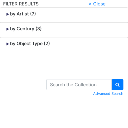
FILTER RESULTS
× Close
by Artist (7)
by Century (3)
by Object Type (2)
Skip to Content
Advanced Search