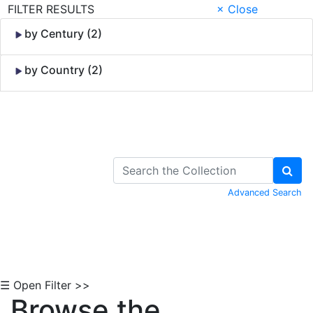
FILTER RESULTS
× Close
by Century (2)
by Country (2)
Skip to Content
Advanced Search
☰ Open Filter >>
Browse the