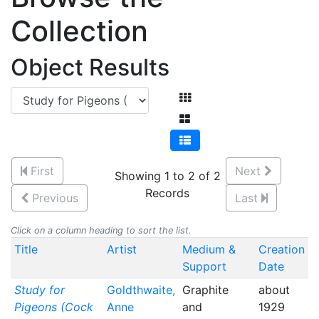
Collection
Object Results
First
Next
Showing 1 to 2 of 2
Records
Previous
Last
Click on a column heading to sort the list.
Title
Artist
Medium &
Creation
Support
Date
Study for
Goldthwaite,
Graphite
about
Pigeons (Cock
Anne
and
1929