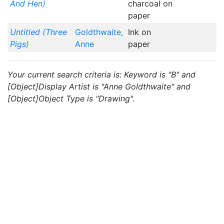
And Hen)
charcoal on
paper
Untitled (Three
Goldthwaite,
Ink on
Pigs)
Anne
paper
Your current search criteria is: Keyword is "B" and
[Object]Display Artist is "Anne Goldthwaite" and
[Object]Object Type is "Drawing".