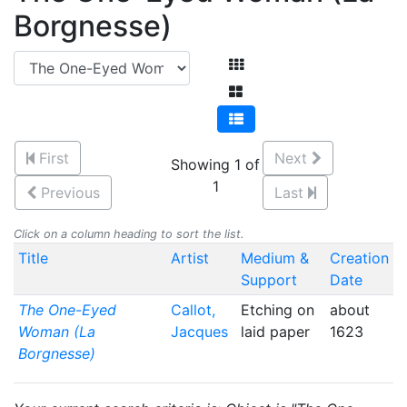
Borgnesse)
First
Next
Showing 1 of
1
Previous
Last
Click on a column heading to sort the list.
Title
Artist
Medium &
Creation
Support
Date
The One-Eyed
Callot,
Etching on
about
Woman (La
Jacques
laid paper
1623
Borgnesse)