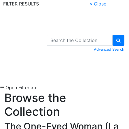
FILTER RESULTS
× Close
Skip to Content
Advanced Search
☰ Open Filter >>
Browse the
Collection
The One-Eyed Woman (La