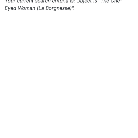
Your current search criteria is: Object is "The One-
Eyed Woman (La Borgnesse)".