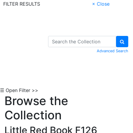
FILTER RESULTS
× Close
Skip to Content
Advanced Search
☰ Open Filter >>
Browse the
Collection
Little Red Book F126