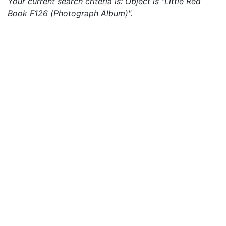
Your current search criteria is: Object is "Little Red
Book F126 (Photograph Album)".