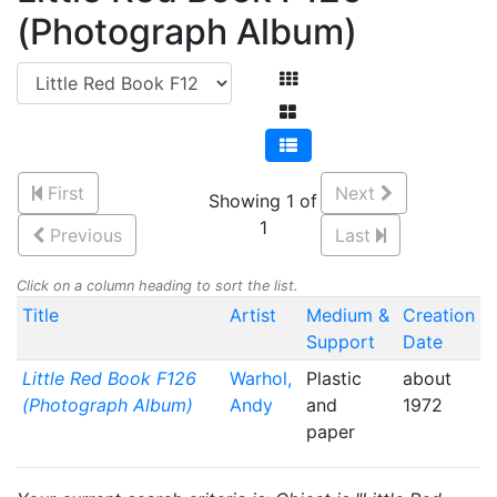
(Photograph Album)
First
Next
Showing 1 of
1
Previous
Last
Click on a column heading to sort the list.
Title
Artist
Medium &
Creation
Support
Date
Little Red Book F126
Warhol,
Plastic
about
(Photograph Album)
Andy
and
1972
paper