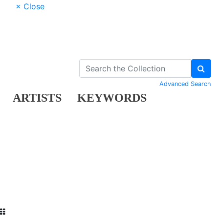
× Close
Advanced Search
ARTISTS
KEYWORDS