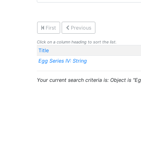
First
Previous
Click on a column heading to sort the list.
Title
Egg Series IV: String
Your current search criteria is: Object is "Eg