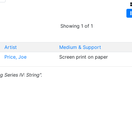
Showing 1 of 1
Artist
Medium & Support
Price, Joe
Screen print on paper
g Series IV: String".