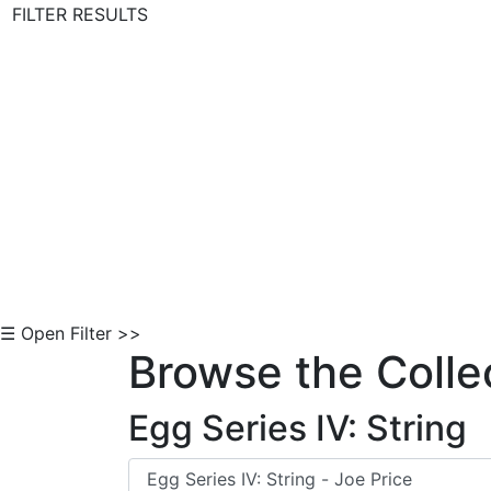
FILTER RESULTS
Skip to Content
☰ Open Filter >>
Browse the Colle
Egg Series IV: String