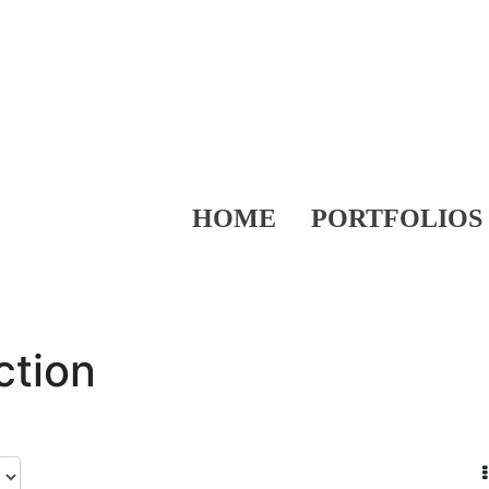
HOME
PORTFOLIOS
ction