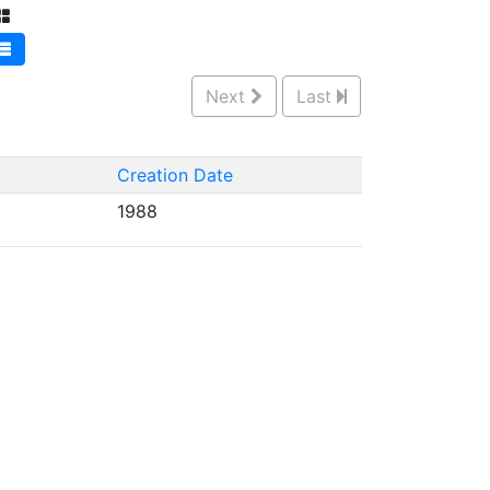
Next
Last
Creation Date
1988