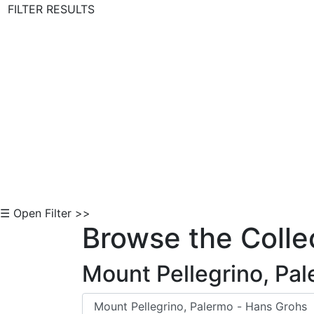
FILTER RESULTS
Skip to Content
☰ Open Filter >>
Browse the Colle
Mount Pellegrino, Pa