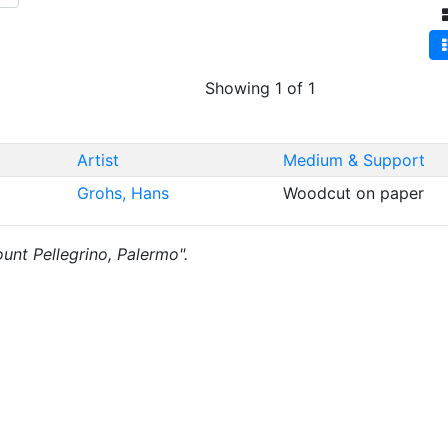
Showing 1 of 1
Artist
Medium & Support
Grohs, Hans
Woodcut on paper
ount Pellegrino, Palermo".