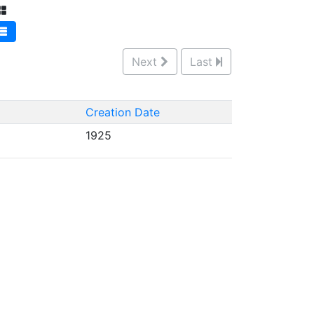
Next
Last
Creation Date
1925