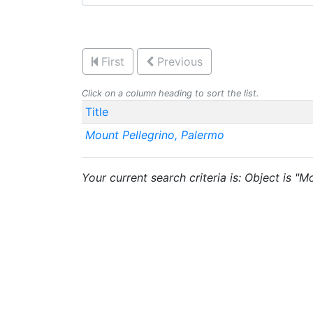
First
Previous
Click on a column heading to sort the list.
Title
Mount Pellegrino, Palermo
Your current search criteria is: Object is "M