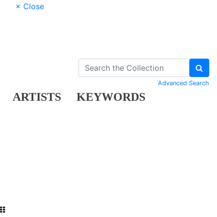
× Close
Advanced Search
ARTISTS
KEYWORDS