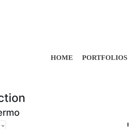
HOME
PORTFOLIOS
ction
lermo