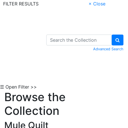
FILTER RESULTS
× Close
Skip to Content
Advanced Search
☰ Open Filter >>
Browse the
Collection
Mule Quilt