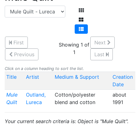
First
Next
Showing 1 of
1
Previous
Last
Click on a column heading to sort the list.
Title
Artist
Medium & Support
Creation
Date
Mule
Outland,
Cotton/polyester
about
Quilt
Lureca
blend and cotton
1991
Your current search criteria is: Object is "Mule Quilt".