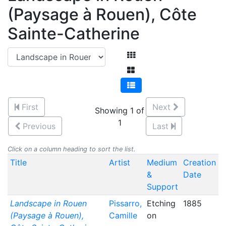
(Paysage à Rouen), Côte
Sainte-Catherine
First
Next
Showing 1 of
1
Previous
Last
Click on a column heading to sort the list.
Title
Artist
Medium
Creation
&
Date
Support
Landscape in Rouen
Pissarro,
Etching
1885
(Paysage à Rouen),
Camille
on