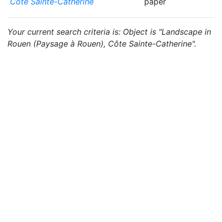
Côte Sainte-Catherine
paper
Your current search criteria is: Object is "Landscape in
Rouen (Paysage à Rouen), Côte Sainte-Catherine".