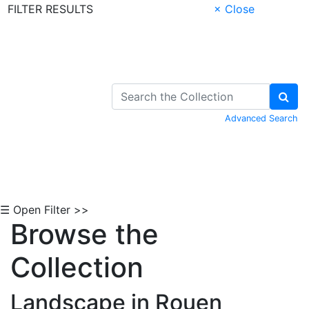
FILTER RESULTS
× Close
Skip to Content
Advanced Search
☰ Open Filter >>
Browse the
Collection
Landscape in Rouen