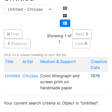
First
Next
Showing 1 of
1
Previous
Last
Click on a column heading to sort the list.
Title
Artist
Medium & Support
Creation
Date
Untitled
Chryssa
Color lithograph and
1978
screen print on
handmade paper
Your current search criteria is: Object is "Untitled".