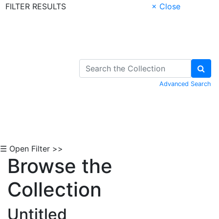
FILTER RESULTS
× Close
Skip to Content
Advanced Search
☰ Open Filter >>
Browse the
Collection
Untitled