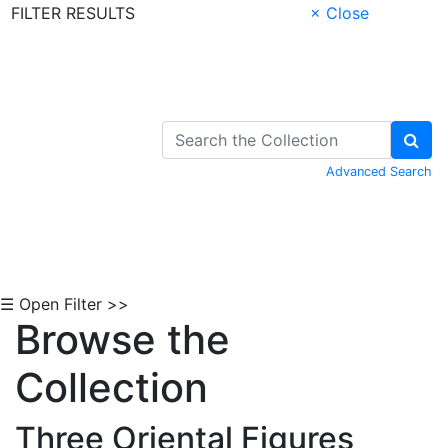
FILTER RESULTS
× Close
Skip to Content
Advanced Search
☰ Open Filter >>
Browse the
Collection
Three Oriental Figures