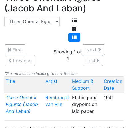
(Jacob And Laban)
First
Next
Showing 1 of
1
Previous
Last
Click on a column heading to sort the list.
Title
Artist
Medium &
Creation
Support
Date
Three Oriental
Rembrandt
Etching and
1641
Figures (Jacob
van Rijn
drypoint on
And Laban)
laid paper