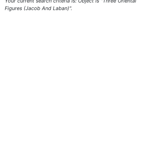
Your current search criteria is: Object is "Three Oriental
Figures (Jacob And Laban)".