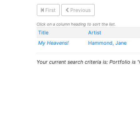
First
Previous
Click on a column heading to sort the list.
Title
Artist
My Heavens!
Hammond, Jane
Your current search criteria is: Portfolio is