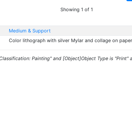
Showing 1 of 1
Medium & Support
Color lithograph with silver Mylar and collage on pape
 "Classification: Painting" and [Object]Object Type is "Print"