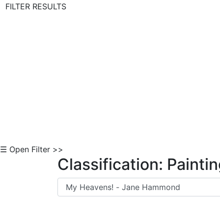
FILTER RESULTS
Skip to Content
☰ Open Filter >>
Classification: Painti