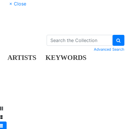
× Close
Advanced Search
ARTISTS
KEYWORDS