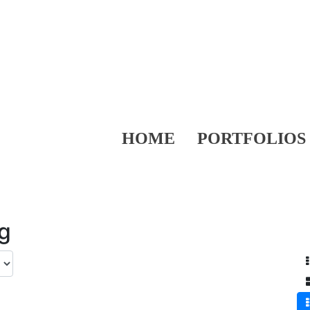
HOME
PORTFOLIOS
ng