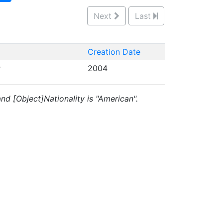
Next
Last
Creation Date
r
2004
 and [Object]Nationality is "American".