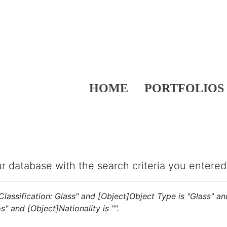
HOME
PORTFOLIOS
our database with the search criteria you entered
s "Classification: Glass" and [Object]Object Type is "Glass" 
s" and [Object]Nationality is "".