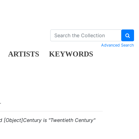
Advanced Search
ARTISTS
KEYWORDS
.
and [Object]Century is "Twentieth Century"