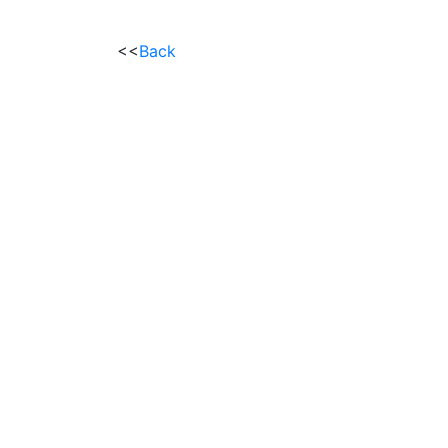
<<
Back