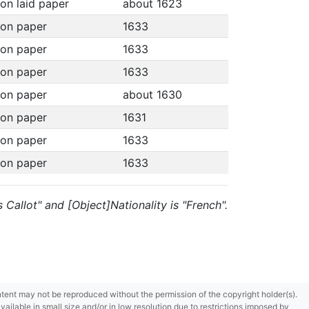
 on laid paper
about 1623
 on paper
1633
 on paper
1633
 on paper
1633
 on paper
about 1630
 on paper
1631
 on paper
1633
 on paper
1633
s Callot" and [Object]Nationality is "French".
content may not be reproduced without the permission of the copyright holder(s).
ilable in small size and/or in low resolution due to restrictions imposed by