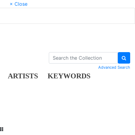
× Close
Advanced Search
ARTISTS
KEYWORDS