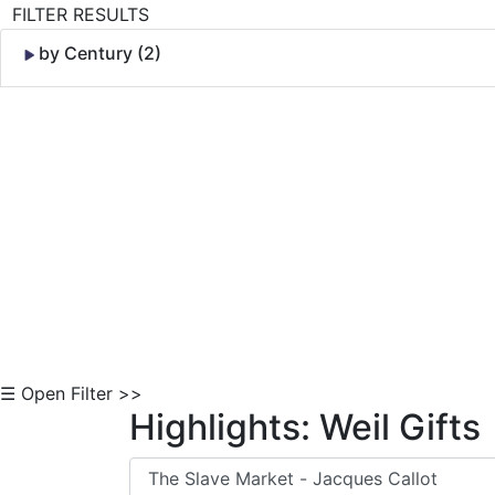
FILTER RESULTS
by Century (2)
Skip to Content
☰ Open Filter >>
Highlights: Weil Gifts