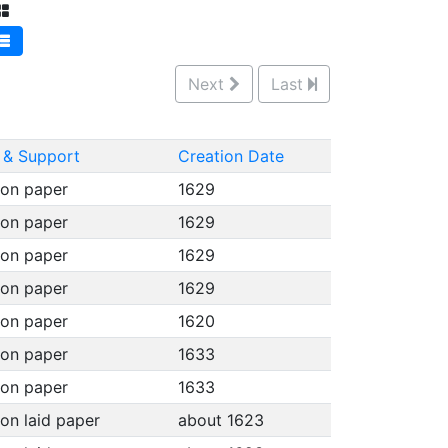
Next
Last
& Support
Creation Date
 on paper
1629
 on paper
1629
 on paper
1629
 on paper
1629
 on paper
1620
 on paper
1633
 on paper
1633
 on laid paper
about 1623