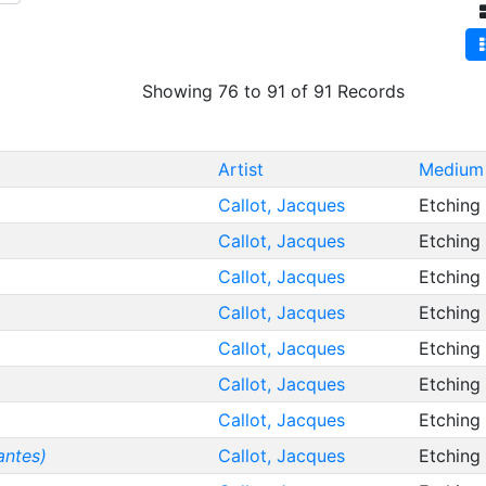
Showing 76 to 91 of 91 Records
Artist
Medium 
Callot, Jacques
Etching
Callot, Jacques
Etching
Callot, Jacques
Etching
Callot, Jacques
Etching
Callot, Jacques
Etching
Callot, Jacques
Etching
Callot, Jacques
Etching
antes)
Callot, Jacques
Etching