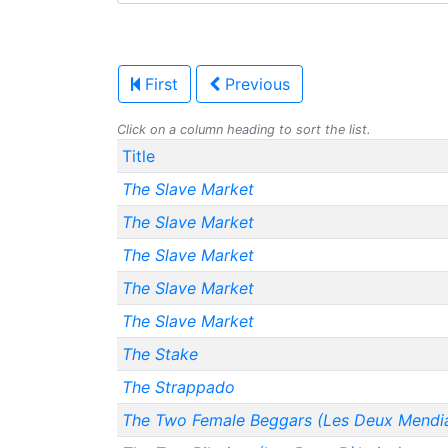
First
Previous
Click on a column heading to sort the list.
Title
The Slave Market
The Slave Market
The Slave Market
The Slave Market
The Slave Market
The Stake
The Strappado
The Two Female Beggars (Les Deux Mendi