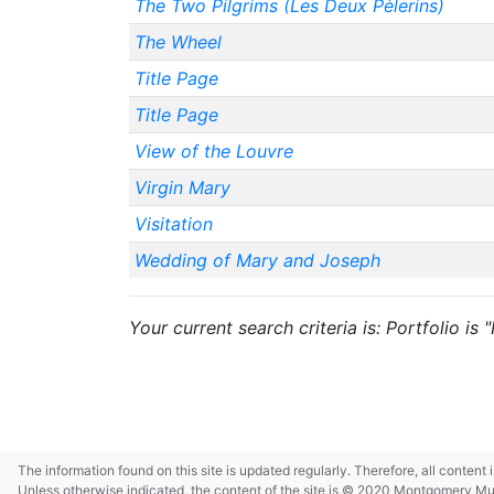
The Two Pilgrims (Les Deux Pèlerins)
The Wheel
Title Page
Title Page
View of the Louvre
Virgin Mary
Visitation
Wedding of Mary and Joseph
Your current search criteria is: Portfolio is
The information found on this site is updated regularly. Therefore, all content
Unless otherwise indicated, the content of the site is © 2020 Montgomery Museu