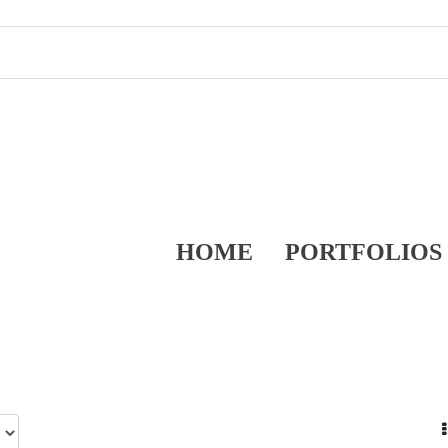
HOME
PORTFOLIOS