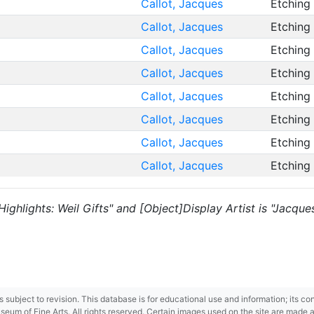
Callot, Jacques
Etching
Callot, Jacques
Etching
Callot, Jacques
Etching
Callot, Jacques
Etching
Callot, Jacques
Etching
Callot, Jacques
Etching
Callot, Jacques
Etching
Callot, Jacques
Etching
 "Highlights: Weil Gifts" and [Object]Display Artist is "Jacque
 is subject to revision. This database is for educational use and information; its 
m of Fine Arts. All rights reserved. Certain images used on the site are made ava